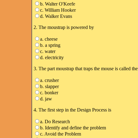
b. Walter O'Keefe
c. William Hooker
d. Walker Evans
2. The moustrap is powered by
a. cheese
b. a spring
c. water
d. electricity
3. The part moustrap that traps the mouse is called the
a. crusher
b. slapper
c. bonker
d. jaw
4. The first step in the Design Process is
a. Do Research
b. Identify and define the problem
c. Avoid the Problem