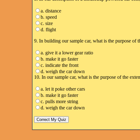
a. distance
b. speed
c. size
d. flight
9. In building our sample car, what is the purpose of t
a. give it a lower gear ratio
b. make it go faster
c. indicate the front
d. weigh the car down
10. In our sample car, what is the purpose of the exte
a. let it poke other cars
b. make it go faster
c. pulls more string
d. weigh the car down