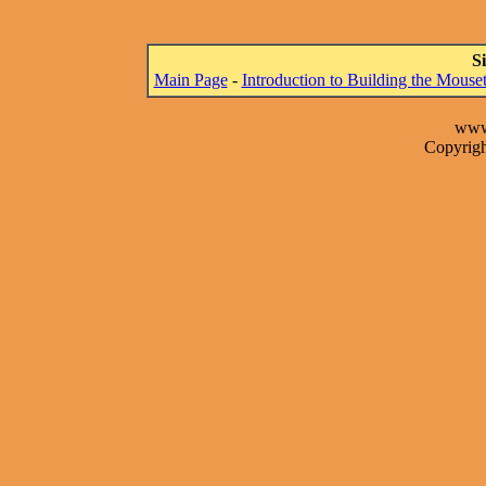
S
Main Page
-
Introduction to Building the Mous
www
Copyrigh