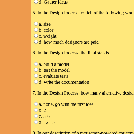
d. Gather Ideas
5. In the Design Process, which of the following would
a. size
b. color
c. weight
d. how much designers are paid
6. In the Design Process, the final step is
a. build a model
b. test the model
c. evaluate tests
d. write the documentation
7. In the Design Process, how many alternative desig
a. none, go with the first idea
b. 2
c. 3-6
d. 12-15
8. In our description of a mousetrap-powered car com