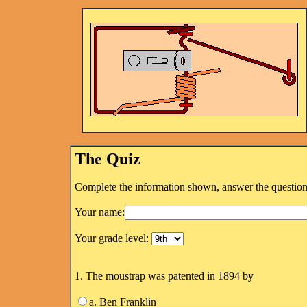
The Quiz
Complete the information shown, answer the questions
Your name:
Your grade level:
1. The moustrap was patented in 1894 by
a. Ben Franklin