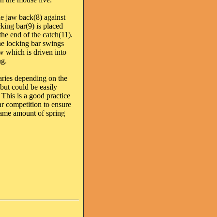
e jaw back(8) against
cking bar(9) is placed
he end of the catch(11).
he locking bar swings
aw which is driven into
ng.
aries depending on the
but could be easily
 This is a good practice
r competition to ensure
 same amount of spring