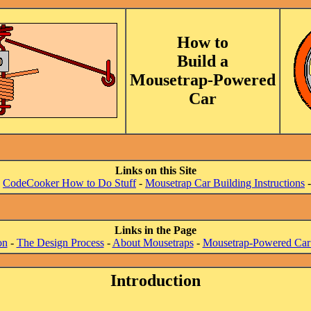
How to
Build a
Mousetrap-Powered
Car
Links on this Site
-
CodeCooker How to Do Stuff
-
Mousetrap Car Building Instructions
Links in the Page
on
-
The Design Process
-
About Mousetraps
-
Mousetrap-Powered Car
Introduction