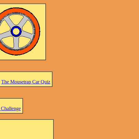
-
The Mousetrap Car Quiz
 Challenge