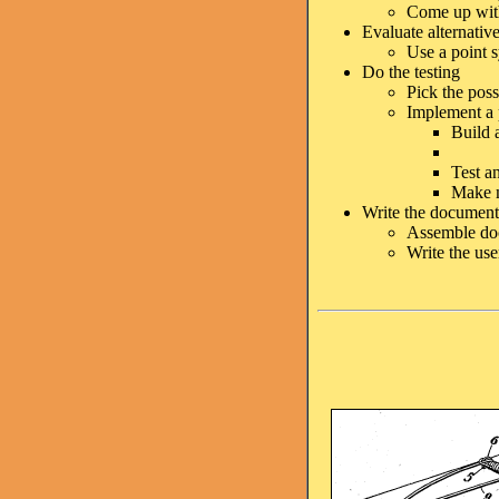
Come up with
Evaluate alternativ
Use a point s
Do the testing
Pick the poss
Implement a p
Build 
Test a
Make m
Write the document
Assemble doc
Write the us