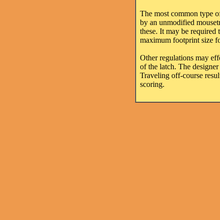
The most common type of m
by an unmodified mousetrap
these. It may be required
maximum footprint size for
Other regulations may effe
of the latch. The designer 
Traveling off-course resul
scoring.