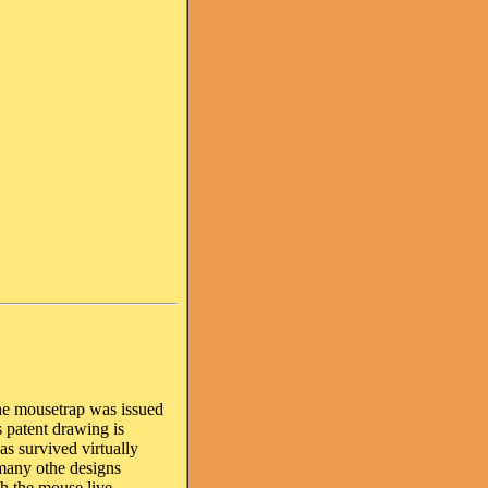
the mousetrap was issued
 patent drawing is
as survived virtually
many othe designs
ch the mouse live.