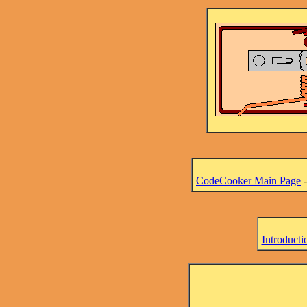
CodeCooker Main Page
Introducti