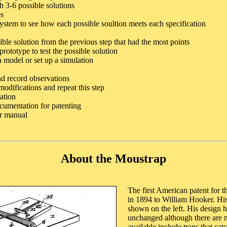
 3-6 possible solutions
es
ystem to see how each possible soultion meets each specification
ible solution from the previous step that had the most points
rototype to test the possible solution
a model or set up a simulation
nd record observations
odifications and repeat this step
ation
umentation for patenting
er manual
About the Moustrap
The first American patent for 
in 1894 to William Hooker. His
shown on the left. His design h
unchanged although there are 
available include traps that cat