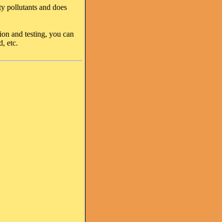
sty pollutants and does
ion and testing, you can
, etc.