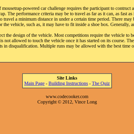
ousetrap-powered car challenge requires the participant to contruct a
. The performance criteria may be to travel as far as it can, as fast as 
 to travel a minimum distance in under a certain time period. There ma
 the vehicle, such as, it may have to fit inside a shoe box. Generally, 
ct the design of the vehicle. Most competitions require the vehicle to be
is not allowed to touch the vehicle once it has started on its course. The 
ts in disqualification. Multiple runs may be allowed with the best time 
Site Links
Main Page
-
Building Instructions
-
The Quiz
www.codecooker.com
Copyright © 2012, Vince Long