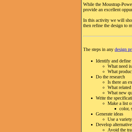
While the Moustrap-Powere
provide an excellent oppur
In this activity we will s
then refine the design to m
The steps in any
design p
Identify and define
What need is 
What product
Do the research
Is there an e
What related 
What new que
Write the specificat
Make a list o
color, 
Generate ideas
Use a variety
Develop alternative
Avoid the tra