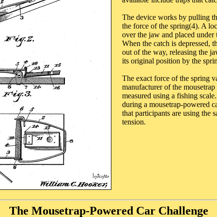
The device works by pulling th
the force of the spring(4). A lo
over the jaw and placed under t
When the catch is depressed, t
out of the way, releasing the j
its original position by the spri
The exact force of the spring v
manufacturer of the mousetrap 
measured using a fishing scale.
during a mousetrap-powered ca
that participants are using the
tension.
The Mousetrap-Powered Car Challenge