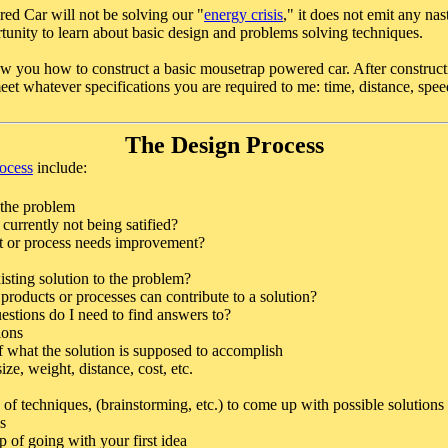
d Car will not be solving our "
energy crisis
," it does not emit any na
tunity to learn about basic design and problems solving techniques.
how you how to construct a basic mousetrap powered car. After construct
eet whatever specifications you are required to me: time, distance, speed
The Design Process
rocess
include:
 the problem
currently not being satified?
 or process needs improvement?
xisting solution to the problem?
products or processes can contribute to a solution?
stions do I need to find answers to?
ions
f what the solution is supposed to accomplish
size, weight, distance, cost, etc.
 of techniques, (brainstorming, etc.) to come up with possible solutions
s
p of going with your first idea