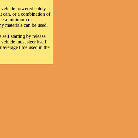
 vehicle powered solely
it can, or a combination of
y be a minimum or
any materials can be used.
 self-starting by release
vehicle must steer itself.
or average time used in the