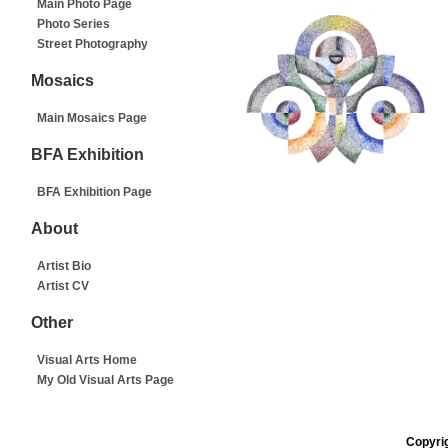
Main Photo Page
Photo Series
Street Photography
Mosaics
Main Mosaics Page
BFA Exhibition
BFA Exhibition Page
About
Artist Bio
Artist CV
Other
Visual Arts Home
My Old Visual Arts Page
Copyrig