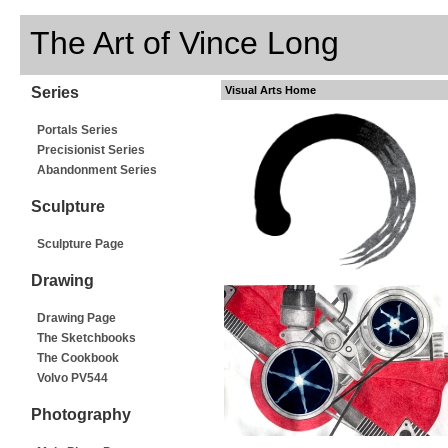
The Art of Vince Long
Series
Visual Arts Home
Portals Series
Precisionist Series
Abandonment Series
Sculpture
Sculpture Page
Drawing
Drawing Page
The Sketchbooks
The Cookbook
Volvo PV544
Photography