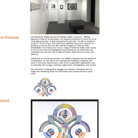
ess Release
tcard