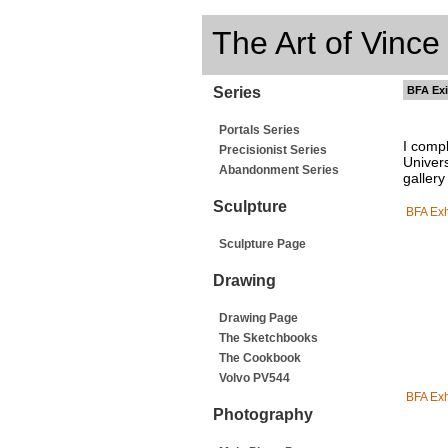
The Art of Vince
Series
BFA Exi
Portals Series
I comp
Precisionist Series
Univers
Abandonment Series
gallery
Sculpture
BFA Exh
Sculpture Page
Drawing
Drawing Page
The Sketchbooks
The Cookbook
Volvo PV544
BFA Exh
Photography