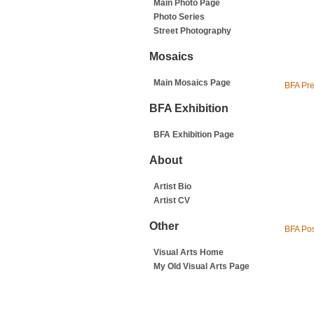
Main Photo Page
Photo Series
Street Photography
Mosaics
Main Mosaics Page
BFA Pr
BFA Exhibition
BFA Exhibition Page
About
Artist Bio
Artist CV
Other
BFA Pos
Visual Arts Home
My Old Visual Arts Page