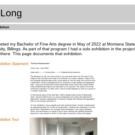
 Long
bition
leted my Bachelor of Fine Arts degree in May of 2022 at Montana State
ity, Billings. As part of that program I had a solo exhibition in the projec
 there. This page documents that exhibition.
ibition Statement
ibition Tour